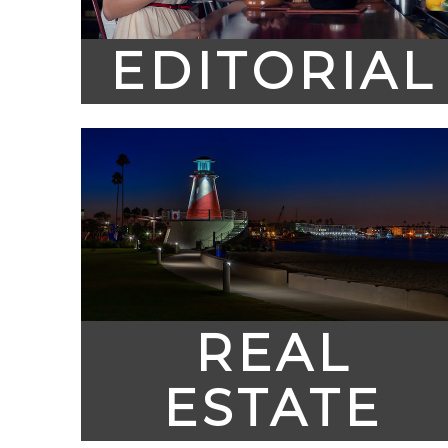
EDITORIAL
REAL
ESTATE