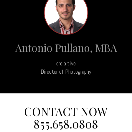
Antonio Pullano, MBA
cre·a·tive
Director of Photography
CONTACT NOW
855.658.0808