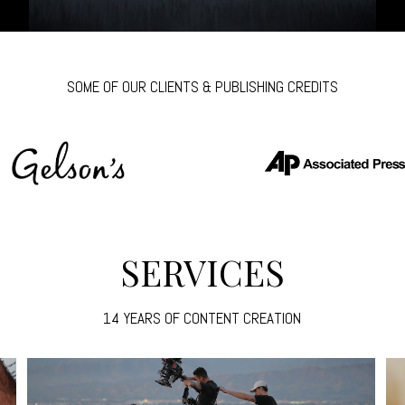
SOME OF OUR CLIENTS & PUBLISHING CREDITS
SERVICES
14 YEARS OF CONTENT CREATION