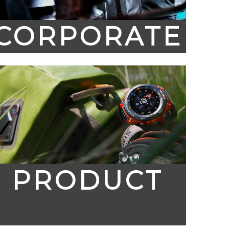
CORPORATE
PRODUCT