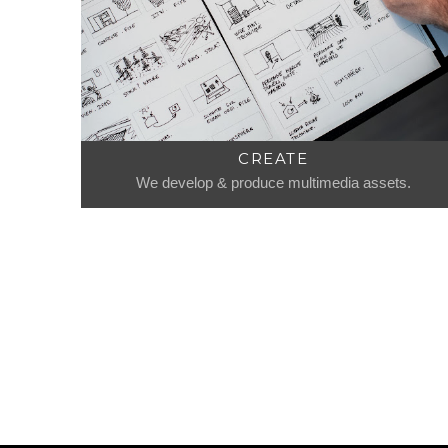
CREATE
We develop & produce multimedia assets.