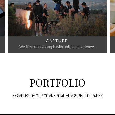
CAPTURE
We film & photograph with skilled experience.
PORTFOLIO
EXAMPLES OF OUR COMMERCIAL FILM & PHOTOGRAPHY