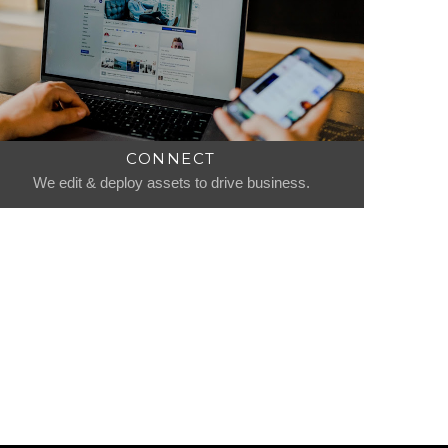
CONNECT
We edit & deploy assets to drive business.