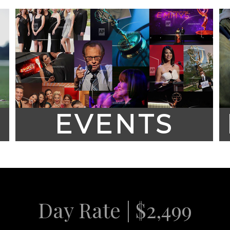
EVENTS
Day Rate | $2,499