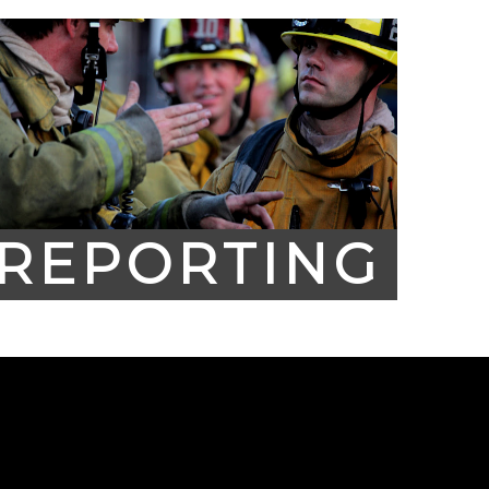
REPORTING