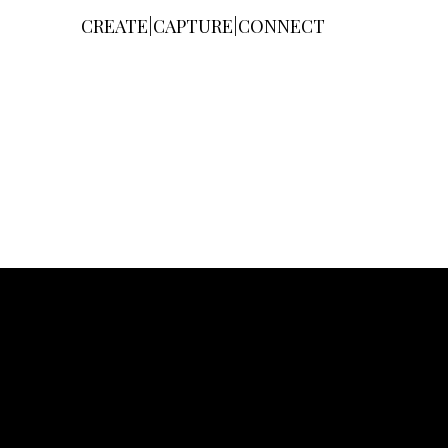
CREATE|CAPTURE|CONNECT