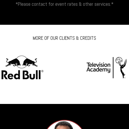
*Please contact for event rates & other services.*
MORE OF OUR CLIENTS & CREDITS