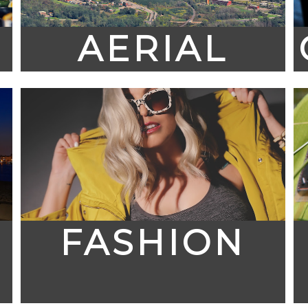
AERIAL
FASHION