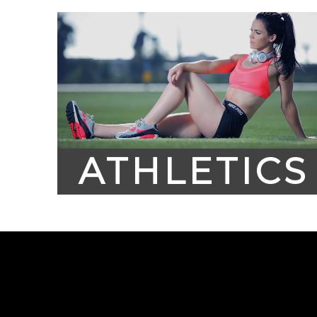
ATHLETICS